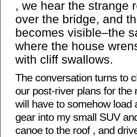
Ivermectin
, we hear the strange r
(Stromectol)
kaufen
over the bridge, and th
Ohne
Rezept
becomes visible–the s
Online
In
Schweiz
where the house wrens
with cliff swallows.
The conversation turns to 
our post-river plans for th
will have to somehow load a
gear into my small SUV and 
canoe to the roof , and dri