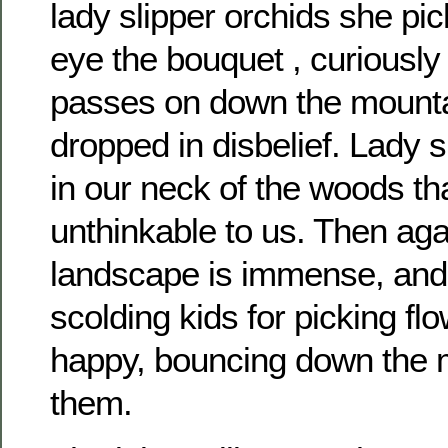
lady slipper orchids she pi
eye the bouquet , curiously h
passes on down the mount
dropped in disbelief. Lady s
in our neck of the woods tha
unthinkable to us. Then aga
landscape is immense, and I
scolding kids for picking f
happy, bouncing down the 
them.