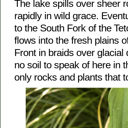
The lake spills over sheer 
rapidly in wild grace. Eventu
to the South Fork of the Te
flows into the fresh plains
Front in braids over glacial
no soil to speak of here in 
only rocks and plants that 