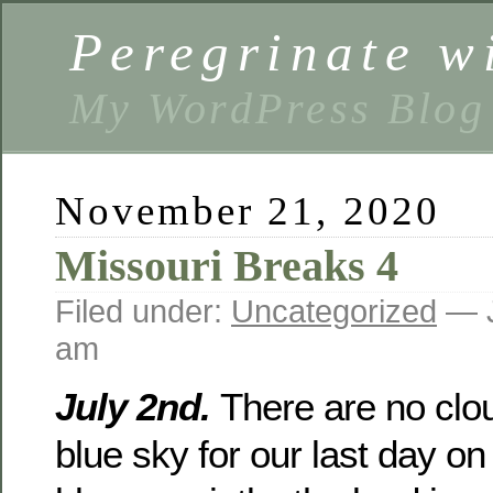
Peregrinate w
My WordPress Blog
November 21, 2020
Missouri Breaks 4
Filed under:
Uncategorized
— J
am
July 2nd.
There are no clou
blue sky for our last day on