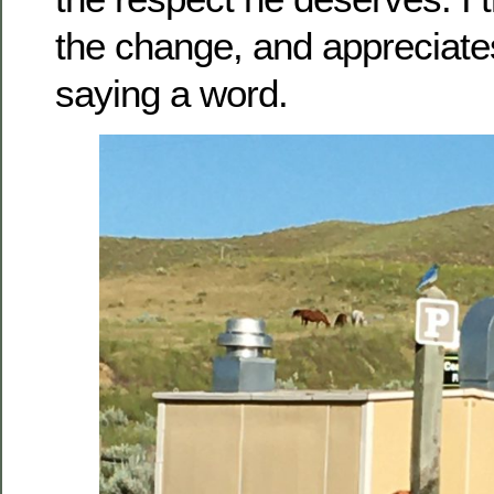
the change, and appreciates
saying a word.