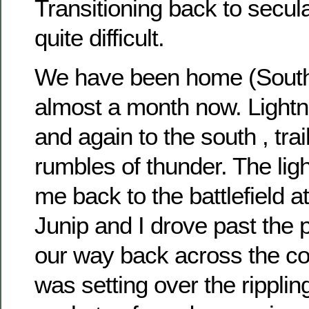
Transitioning back to secular
quite difficult.
We have been home (Southe
almost a month now. Lightn
and again to the south , trai
rumbles of thunder. The ligh
me back to the battlefield at
Junip and I drove past the 
our way back across the co
was setting over the ripplin