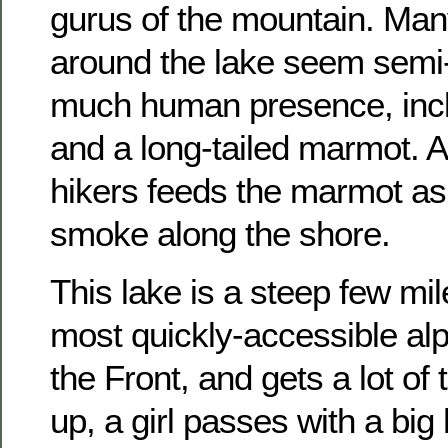
gurus of the mountain. Ma
around the lake seem semi
much human presence, inc
and a long-tailed marmot. A
hikers feeds the marmot as
smoke along the shore.
This lake is a steep few mil
most quickly-accessible alp
the Front, and gets a lot of 
up, a girl passes with a big