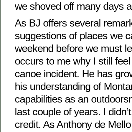
we shoved off many days 
As BJ offers several remark
suggestions of places we c
weekend before we must le
occurs to me why I still fee
canoe incident. He has gr
his understanding of Monta
capabilities as an outdoors
last couple of years. I didn
credit. As Anthony de Mello 