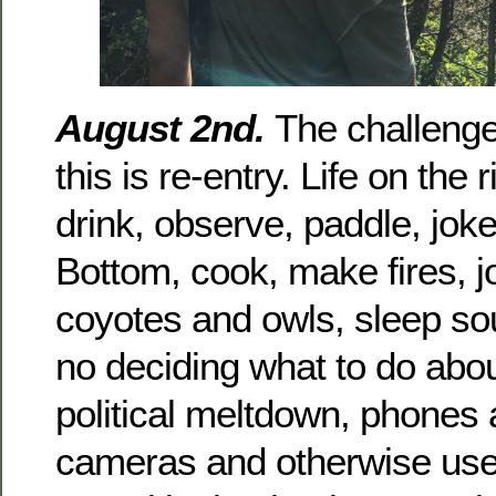
August 2nd.
The challenge 
this is re-entry. Life on the r
drink, observe, paddle, jok
Bottom, cook, make fires, jo
coyotes and owls, sleep so
no deciding what to do abou
political meltdown, phones
cameras and otherwise use