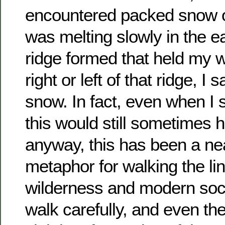
encountered packed snow on
was melting slowly in the ea
ridge formed that held my we
right or left of that ridge, I 
snow. In fact, even when I 
this would still sometimes 
anyway, this has been a ne
metaphor for walking the l
wilderness and modern soci
walk carefully, and even t