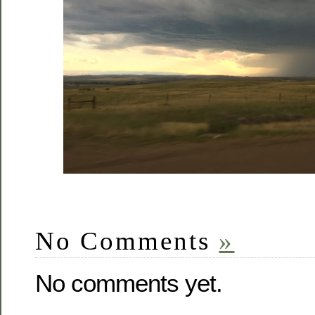
No Comments
»
No comments yet.