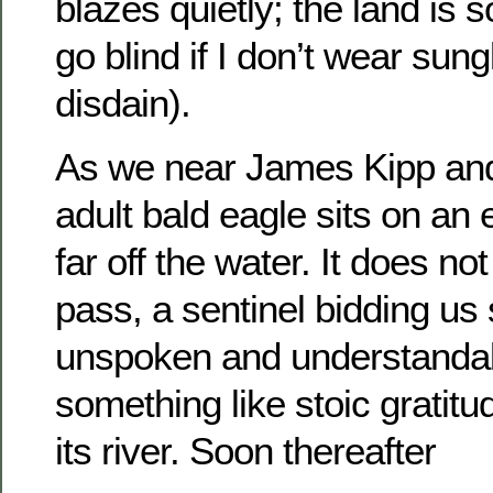
blazes quietly; the land is so 
go blind if I don’t wear sun
disdain).
As we near James Kipp and
adult bald eagle sits on an 
far off the water. It does not
pass, a sentinel bidding us
unspoken and understandable
something like stoic gratitu
its river. Soon thereafter