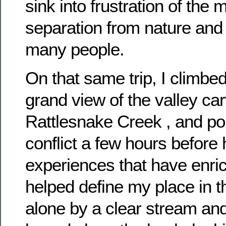
sink into frustration of the
separation from nature and 
many people.
On that same trip, I climbed
grand view of the valley ca
Rattlesnake Creek , and po
conflict a few hours before 
experiences that have enri
helped define my place in t
alone by a clear stream an