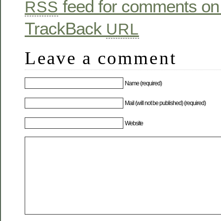
feed for comments on 
RSS
TrackBack
URL
Leave a comment
Name (required)
Mail (will not be published) (required)
Website