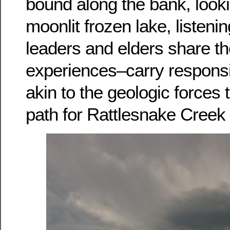
bound along the bank, looki
moonlit frozen lake, listeni
leaders and elders share th
experiences–carry responsib
akin to the geologic forces 
path for Rattlesnake Creek