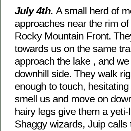
July 4th.
A small herd of m
approaches near the rim of
Rocky Mountain Front. Th
towards us on the same trai
approach the lake , and we 
downhill side. They walk rig
enough to touch, hesitating
smell us and move on down t
hairy legs give them a yeti
Shaggy wizards, Juip calls 