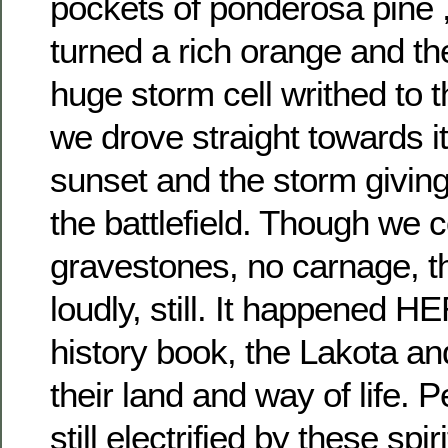
pockets of ponderosa pine 
turned a rich orange and th
huge storm cell writhed to 
we drove straight towards it
sunset and the storm giving 
the battlefield. Though we 
gravestones, no carnage, t
loudly, still. It happened H
history book, the Lakota and 
their land and way of life. 
still electrified by these spi