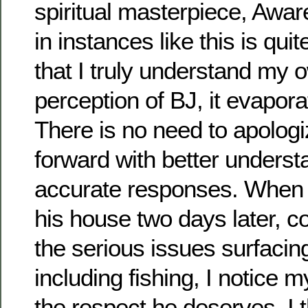
spiritual masterpiece, Awa
in instances like this is qui
that I truly understand my 
perception of BJ, it evaporat
There is no need to apologi
forward with better unders
accurate responses. When 
his house two days later, c
the serious issues surfacing
including fishing, I notice m
the respect he deserves. I 