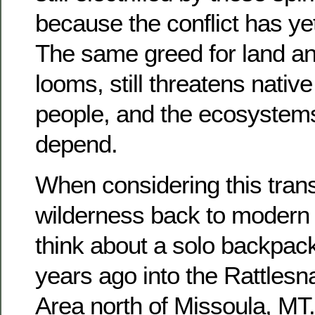
because the conflict has ye
The same greed for land and
looms, still threatens native
people, and the ecosystem
depend.
When considering this trans
wilderness back to modern 
think about a solo backpac
years ago into the Rattles
Area north of Missoula, MT.